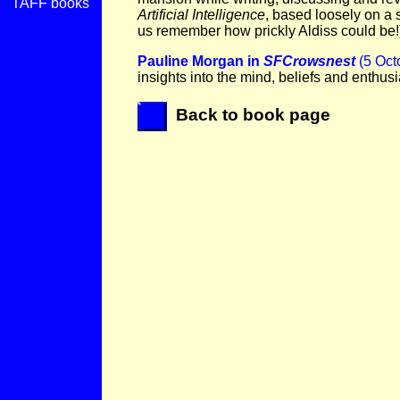
TAFF books
Artificial Intelligence
, based loosely on a 
us remember how prickly Aldiss could be!
Pauline Morgan in
SFCrowsnest
(5 Oct
insights into the mind, beliefs and enthus
Back to book page