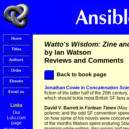
Watto's Wisdom: Zine an
by Ian Watson
Reviews and Comments
Back to book page
Jonathan Cowie in
Concatenation Sci
fiction of the latter half of the 20th centur
which should tickle most British SF fans a
Links
David V. Barrett in
Fortean Times
(May 2
Our
polemic and the odd SF convention speech
Lulu.com
on how some of his novels were conceived.
page
of the months Watson spent enduring Stanl
mansion while writing, discussing and rev