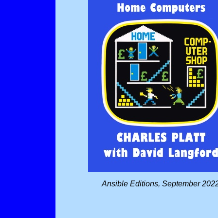
Ansible Editions, September 202