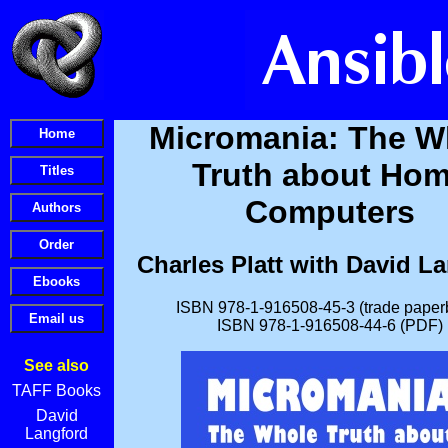
Micromania: The W
Truth about Ho
Computers
Charles Platt with David L
ISBN 978-1-916508-45-3 (trade paper
ISBN 978-1-916508-44-6 (PDF)
See also
TAFF Books
David
Langford